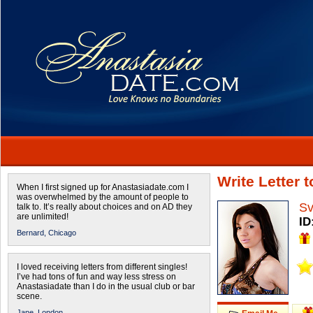
Write Letter 
When I first signed up for Anastasiadate.com I
was overwhelmed by the amount of people to
Sv
talk to. It’s really about choices and on AD they
are unlimited!
ID
Bernard,
Chicago
I loved receiving letters from different singles!
I’ve had tons of fun and way less stress on
Anastasiadate than I do in the usual club or bar
scene.
Jane,
London