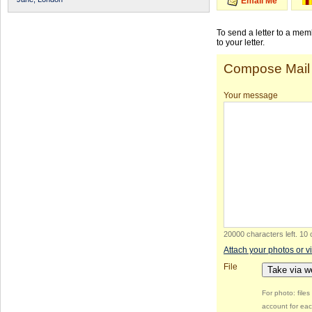
Email Me
To send a letter to a me
to your letter.
Compose Mail
Your message
20000 characters left
.
10 
Attach your photos or v
File
Take via 
For photo: file
account for eac