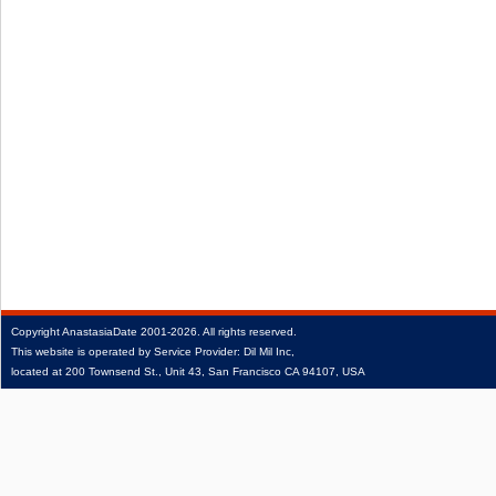
Copyright
AnastasiaDate
2001‑2026.
All rights reserved.
This website is operated by Service Provider: Dil Mil Inc,
located at 200 Townsend St., Unit 43, San Francisco CA 94107, USA