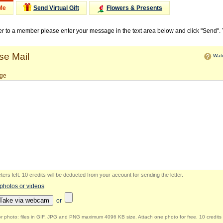
Me
Send Virtual Gift
Flowers & Presents
ter to a member please enter your message in the text area below and click "Send".
e Mail
Watc
ge
ers left
.
10 credits will be deducted from your account for sending the letter.
 photos or videos
Take via webcam
or
r photo: files in GIF, JPG and PNG maximum 4096 KB size. Attach one photo for free. 10 credits 