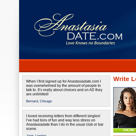
Write L
When I first signed up for Anastasiadate.com I
was overwhelmed by the amount of people to
talk to. It’s really about choices and on AD they
are unlimited!
Bernard,
Chicago
I loved receiving letters from different singles!
I’ve had tons of fun and way less stress on
Anastasiadate than I do in the usual club or bar
scene.
ONLINE
Jane,
London