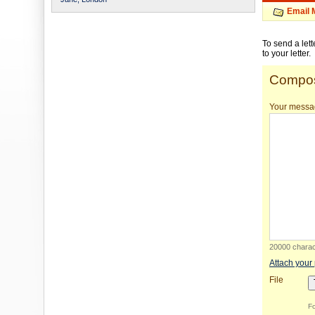
Email 
To send a let
to your letter.
Compos
Your messa
20000 charact
Attach your
File
Fo