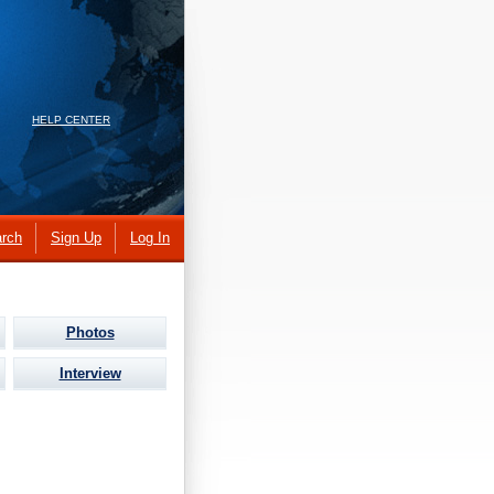
HELP CENTER
rch
Sign Up
Log In
Photos
Interview