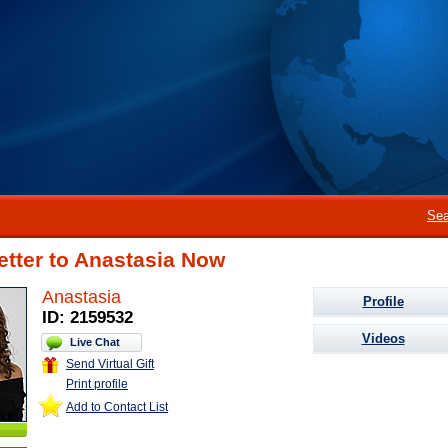
Sea
etter to Anastasia Now
Anastasia
Profile
ID: 2159532
Videos
Live Chat
Send Virtual Gift
Print profile
Add to Contact List