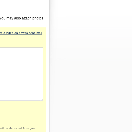
 You may also attach photos
h a video on how to send mail
will be deducted from your