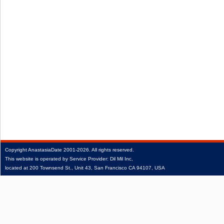
Copyright
AnastasiaDate
2001‑2026.
All rights reserved.
This website is operated by Service Provider: Dil Mil Inc,
located at 200 Townsend St., Unit 43, San Francisco CA 94107, USA