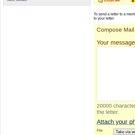
Email Me
To send a letter to a me
to your letter.
Compose Mail
Your message
20000 character
the letter.
Attach your p
File
Take via 