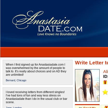
Write Letter 
When I first signed up for Anastasiadate.com I
was overwhelmed by the amount of people to
Al
talk to. It’s really about choices and on AD they
are unlimited!
ID
Bernard,
Chicago
I loved receiving letters from different singles!
I’ve had tons of fun and way less stress on
Anastasiadate than I do in the usual club or bar
scene.
Jane,
London