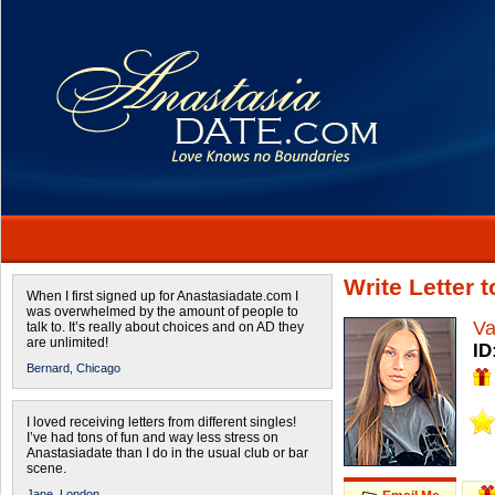
Write Letter 
When I first signed up for Anastasiadate.com I
was overwhelmed by the amount of people to
Va
talk to. It’s really about choices and on AD they
are unlimited!
ID
Bernard,
Chicago
I loved receiving letters from different singles!
I’ve had tons of fun and way less stress on
Anastasiadate than I do in the usual club or bar
scene.
Jane,
London