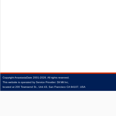
Copyright
AnastasiaDate
2001‑2026.
All rights reserved.
This website is operated by Service Provider: Dil Mil Inc,
located at 200 Townsend St., Unit 43, San Francisco CA 94107, USA