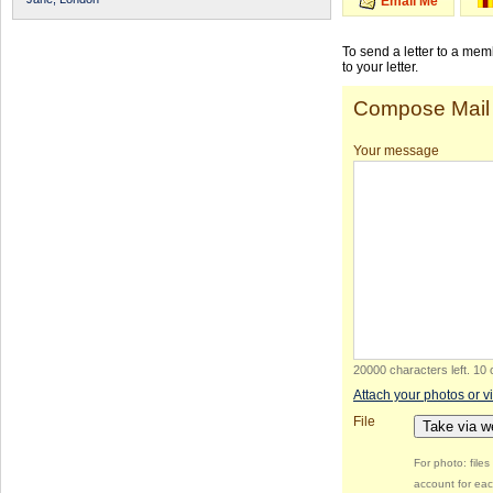
Email Me
To send a letter to a me
to your letter.
Compose Mail
Your message
20000 characters left
.
10 
Attach your photos or v
File
Take via 
For photo: file
account for eac