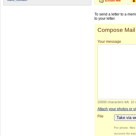
Email Me
To send a letter to a me
to your letter.
Compose Mail
Your message
20000 characters left
.
10 
Attach your photos or v
File
Take via 
For photo: file
account for eac