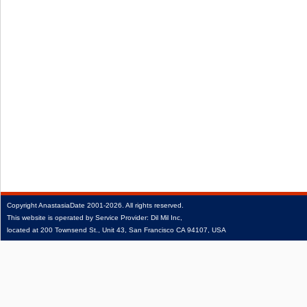
Copyright
AnastasiaDate
2001‑2026.
All rights reserved.
This website is operated by Service Provider: Dil Mil Inc,
located at 200 Townsend St., Unit 43, San Francisco CA 94107, USA