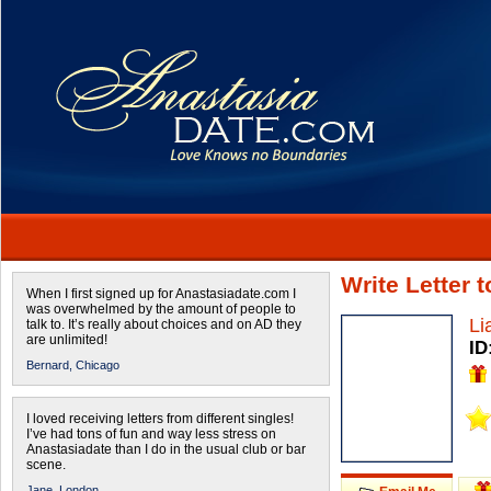
Write Letter 
When I first signed up for Anastasiadate.com I
was overwhelmed by the amount of people to
Li
talk to. It’s really about choices and on AD they
are unlimited!
ID
Bernard,
Chicago
I loved receiving letters from different singles!
I’ve had tons of fun and way less stress on
Anastasiadate than I do in the usual club or bar
scene.
Jane,
London