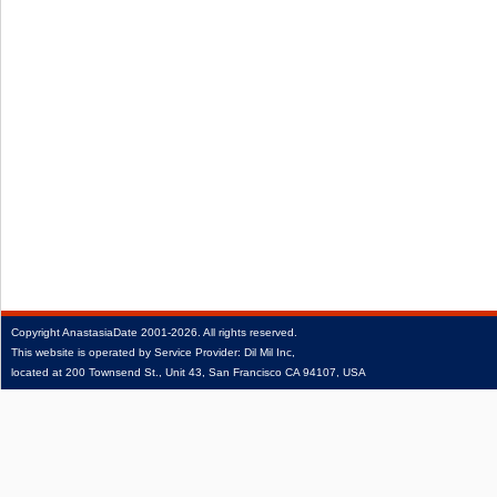
Copyright
AnastasiaDate
2001‑2026.
All rights reserved.
This website is operated by Service Provider: Dil Mil Inc,
located at 200 Townsend St., Unit 43, San Francisco CA 94107, USA