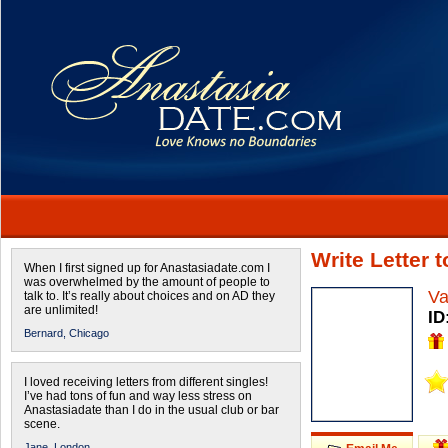
Write Letter
When I first signed up for Anastasiadate.com I
was overwhelmed by the amount of people to
Va
talk to. It’s really about choices and on AD they
are unlimited!
ID
Bernard,
Chicago
I loved receiving letters from different singles!
I’ve had tons of fun and way less stress on
Anastasiadate than I do in the usual club or bar
scene.
Jane,
London