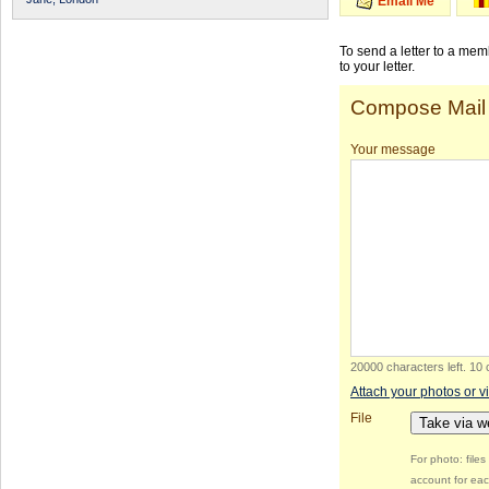
Email Me
To send a letter to a me
to your letter.
Compose Mail
Your message
20000 characters left
.
10 
Attach your photos or v
File
Take via 
For photo: file
account for eac