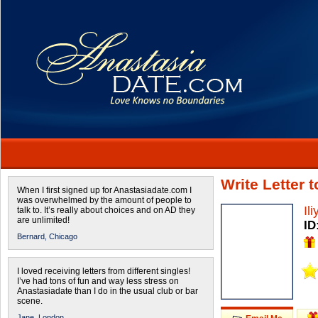
Write Letter 
When I first signed up for Anastasiadate.com I
was overwhelmed by the amount of people to
Il
talk to. It’s really about choices and on AD they
are unlimited!
ID
Bernard,
Chicago
I loved receiving letters from different singles!
I’ve had tons of fun and way less stress on
Anastasiadate than I do in the usual club or bar
scene.
Jane,
London