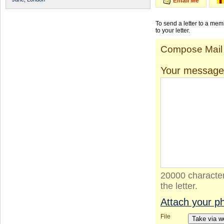
Email Me
To send a letter to a me
to your letter.
Compose Mail
Your message
20000 character
the letter.
Attach your p
File
Take via 