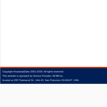
Copyright
AnastasiaDate
2001‑2026.
All rights reserved.
This website is operated by Service Provider: Dil Mil Inc,
located at 200 Townsend St., Unit 43, San Francisco CA 94107, USA