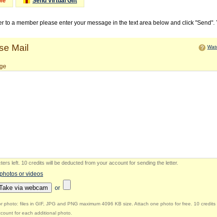
Me
Send Virtual Gift
ter to a member please enter your message in the text area below and click "Send".
e Mail
Watc
ge
ers left
.
10 credits will be deducted from your account for sending the letter.
 photos or videos
Take via webcam
or
r photo: files in GIF, JPG and PNG maximum 4096 KB size. Attach one photo for free. 10 credits 
count for each additional photo.