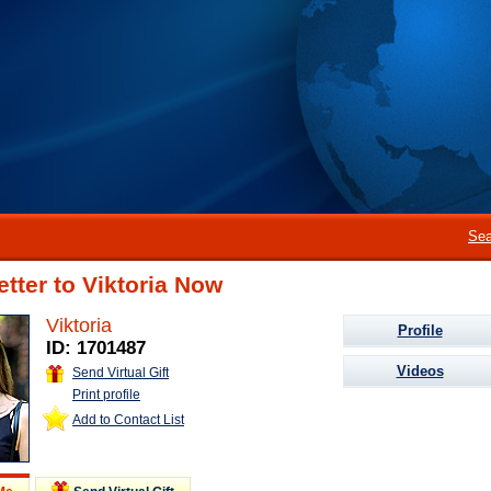
Sea
etter to Viktoria Now
Viktoria
Profile
ID: 1701487
Videos
Send Virtual Gift
Print profile
Add to Contact List