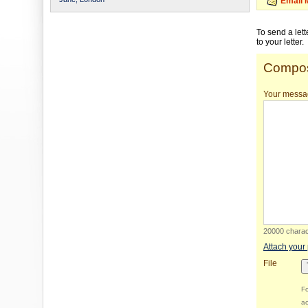
Email 
To send a let
to your letter.
Compos
Your messa
20000 charact
Attach your
File
Fo
ac