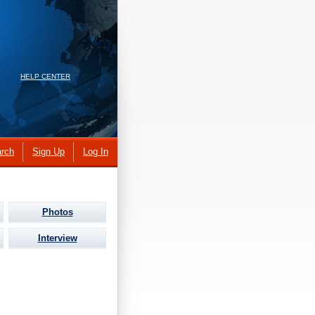
HELP CENTER
rch
Sign Up
Log In
Photos
Interview