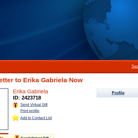
Sea
etter to Erika Gabriela Now
Erika Gabriela
Profile
ID: 2423718
Send Virtual Gift
Print profile
Add to Contact List