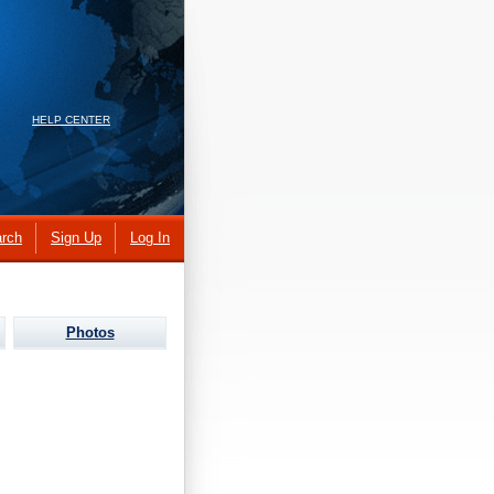
HELP CENTER
rch
Sign Up
Log In
Photos