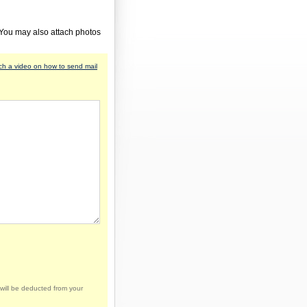
 You may also attach photos
h a video on how to send mail
will be deducted from your