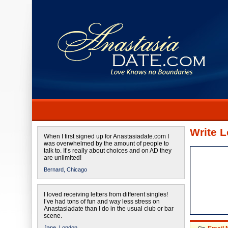
Write L
When I first signed up for Anastasiadate.com I
was overwhelmed by the amount of people to
talk to. It’s really about choices and on AD they
are unlimited!
Bernard,
Chicago
I loved receiving letters from different singles!
I’ve had tons of fun and way less stress on
Anastasiadate than I do in the usual club or bar
scene.
Jane,
London