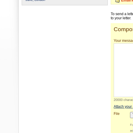
Email 
To send a let
to your letter.
Compos
Your messa
20000 charact
Attach your
File
Fo
ac