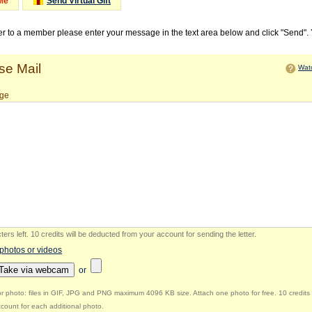
Me
Send Virtual Gift
ter to a member please enter your message in the text area below and click "Send".
e Mail
Watc
ge
ers left
.
10 credits will be deducted from your account for sending the letter.
 photos or videos
Take via webcam
or
r photo: files in GIF, JPG and PNG maximum 4096 KB size. Attach one photo for free. 10 credits 
count for each additional photo.