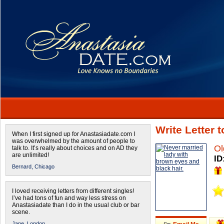
Write Letter 
When I first signed up for Anastasiadate.com I
was overwhelmed by the amount of people to
Ol
talk to. It’s really about choices and on AD they
are unlimited!
ID
Bernard,
Chicago
I loved receiving letters from different singles!
I’ve had tons of fun and way less stress on
Anastasiadate than I do in the usual club or bar
scene.
Jane,
London