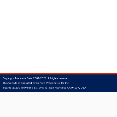
Copyright
AnastasiaDate
2001‑2026.
All rights reserved.
This website is operated by Service Provider: Dil Mil Inc,
located at 200 Townsend St., Unit 43, San Francisco CA 94107, USA