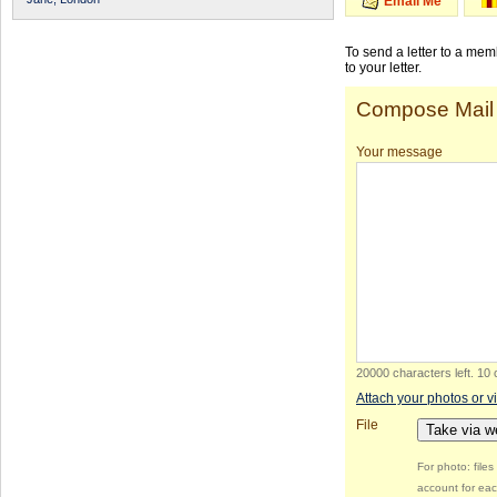
Email Me
To send a letter to a me
to your letter.
Compose Mail
Your message
20000 characters left
.
10 
Attach your photos or v
File
Take via 
For photo: file
account for eac