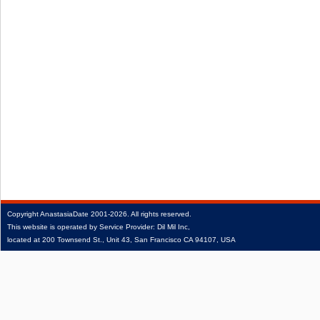
Copyright
AnastasiaDate
2001‑2026.
All rights reserved.
This website is operated by Service Provider: Dil Mil Inc,
located at 200 Townsend St., Unit 43, San Francisco CA 94107, USA