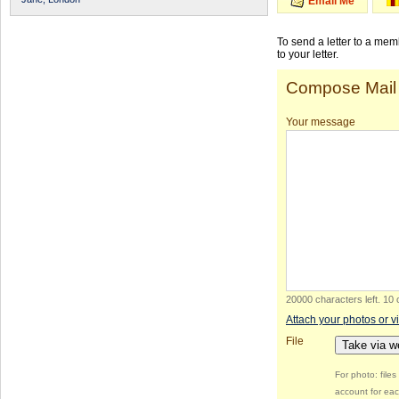
Email Me
To send a letter to a me
to your letter.
Compose Mail
Your message
20000 characters left
.
10 
Attach your photos or v
File
Take via 
For photo: file
account for eac