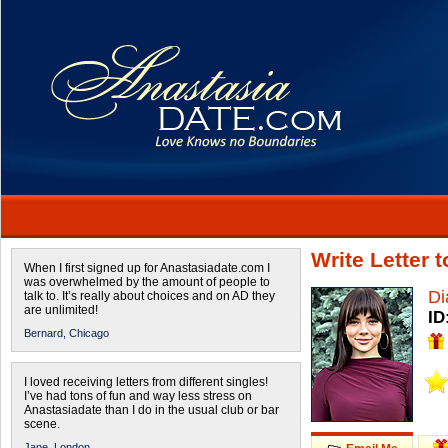
Write Letter 
When I first signed up for Anastasiadate.com I
was overwhelmed by the amount of people to
Di
talk to. It’s really about choices and on AD they
are unlimited!
ID
Bernard,
Chicago
I loved receiving letters from different singles!
I’ve had tons of fun and way less stress on
Anastasiadate than I do in the usual club or bar
scene.
Jane,
London