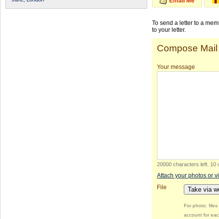
Email Me
To send a letter to a me
to your letter.
Compose Mail
Your message
20000 characters left
.
10 
Attach your photos or v
File
Take via 
For photo: file
account for eac