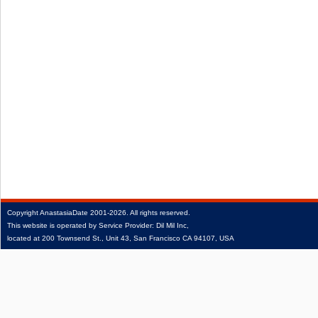
Copyright
AnastasiaDate
2001‑2026.
All rights reserved.
This website is operated by Service Provider: Dil Mil Inc,
located at 200 Townsend St., Unit 43, San Francisco CA 94107, USA