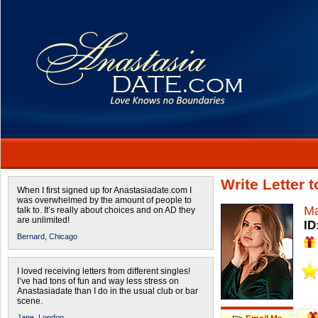
Write Letter
When I first signed up for Anastasiadate.com I
was overwhelmed by the amount of people to
Ma
talk to. It’s really about choices and on AD they
are unlimited!
ID
Bernard,
Chicago
I loved receiving letters from different singles!
I’ve had tons of fun and way less stress on
Anastasiadate than I do in the usual club or bar
scene.
Jane,
London