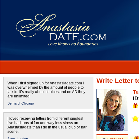
Write Letter 
When I first signed up for Anastasiadate.com I
was overwhelmed by the amount of people to
Ta
talk to. It’s really about choices and on AD they
are unlimited!
ID
Bernard,
Chicago
I loved receiving letters from different singles!
I’ve had tons of fun and way less stress on
Anastasiadate than I do in the usual club or bar
scene.
Jane,
London