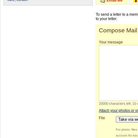
Email Me
To send a letter to a me
to your letter.
Compose Mail
Your message
20000 characters left
.
10 
Attach your photos or v
File
Take via 
For photo: file
account for eac