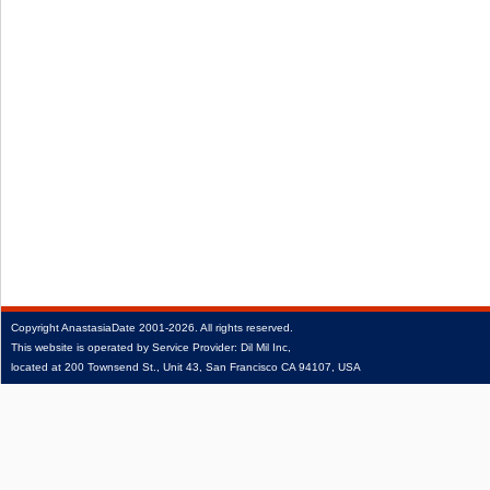
Copyright
AnastasiaDate
2001‑2026.
All rights reserved.
This website is operated by Service Provider: Dil Mil Inc,
located at 200 Townsend St., Unit 43, San Francisco CA 94107, USA