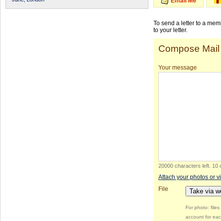
Email Me
To send a letter to a me
to your letter.
Compose Mail
Your message
20000 characters left
.
10 
Attach your photos or v
File
Take via 
For photo: file
account for eac