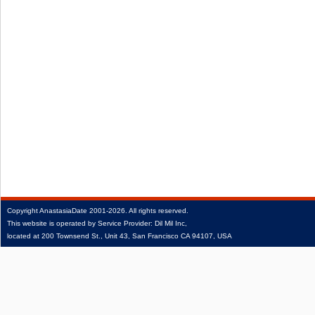
Copyright
AnastasiaDate
2001‑2026.
All rights reserved.
This website is operated by Service Provider: Dil Mil Inc,
located at 200 Townsend St., Unit 43, San Francisco CA 94107, USA