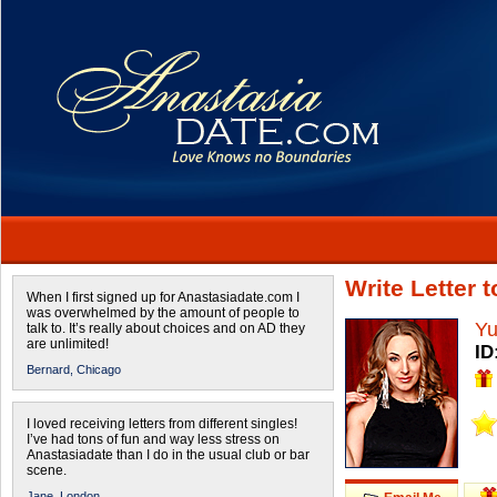
Write Letter 
When I first signed up for Anastasiadate.com I
was overwhelmed by the amount of people to
Yu
talk to. It’s really about choices and on AD they
are unlimited!
ID
Bernard,
Chicago
I loved receiving letters from different singles!
I’ve had tons of fun and way less stress on
Anastasiadate than I do in the usual club or bar
scene.
Jane,
London