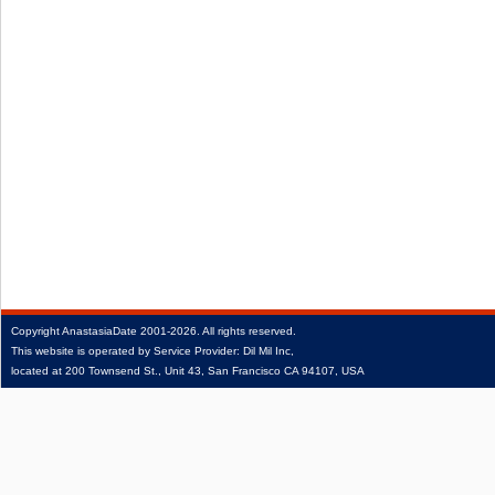
Copyright
AnastasiaDate
2001‑2026.
All rights reserved.
This website is operated by Service Provider: Dil Mil Inc,
located at 200 Townsend St., Unit 43, San Francisco CA 94107, USA