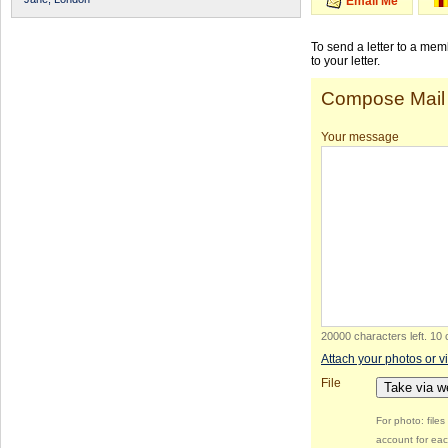
Email Me
To send a letter to a me
to your letter.
Compose Mail
Your message
20000 characters left
.
10 
Attach your photos or v
File
Take via 
For photo: file
account for eac