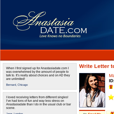
Write Letter 
When I first signed up for Anastasiadate.com I
was overwhelmed by the amount of people to
Ma
talk to. It’s really about choices and on AD they
are unlimited!
ID
Bernard,
Chicago
I loved receiving letters from different singles!
I’ve had tons of fun and way less stress on
Anastasiadate than I do in the usual club or bar
scene.
Jane,
London