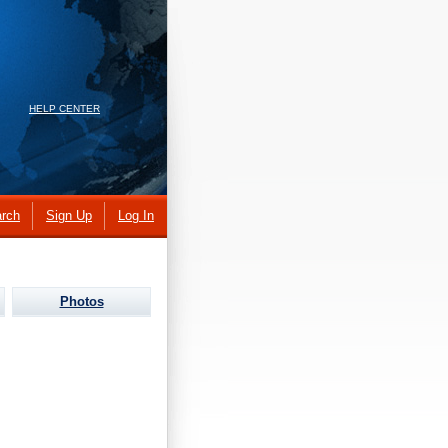
HELP CENTER
rch
Sign Up
Log In
Photos