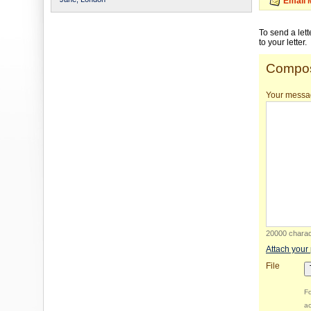
Email 
To send a let
to your letter.
Compos
Your messa
20000 charact
Attach your
File
Fo
ac