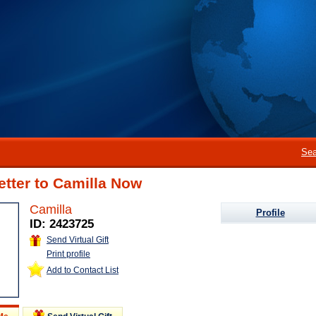
Sea
etter to Camilla Now
Camilla
Profile
ID: 2423725
Send Virtual Gift
Print profile
Add to Contact List