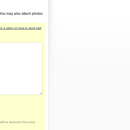
 You may also attach photos
h a video on how to send mail
will be deducted from your