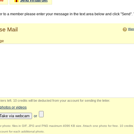
Me
Send Virtual Gift
ter to a member please enter your message in the text area below and click "Send".
e Mail
Watc
ge
ers left
.
10 credits will be deducted from your account for sending the letter.
 photos or videos
Take via webcam
or
r photo: files in GIF, JPG and PNG maximum 4096 KB size. Attach one photo for free. 10 credits 
count for each additional photo.