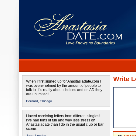
Write L
When I first signed up for Anastasiadate.com I
was overwhelmed by the amount of people to
talk to. It’s really about choices and on AD they
are unlimited!
Bernard,
Chicago
I loved receiving letters from different singles!
I’ve had tons of fun and way less stress on
Anastasiadate than I do in the usual club or bar
scene.
Jane,
London