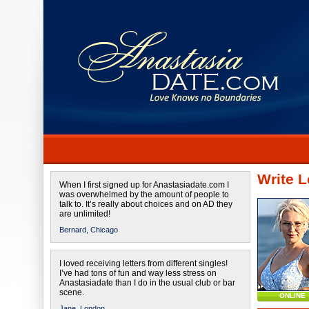
Write L
When I first signed up for Anastasiadate.com I
was overwhelmed by the amount of people to
talk to. It’s really about choices and on AD they
are unlimited!
Bernard,
Chicago
I loved receiving letters from different singles!
I’ve had tons of fun and way less stress on
Anastasiadate than I do in the usual club or bar
scene.
ONLINE
Jane,
London