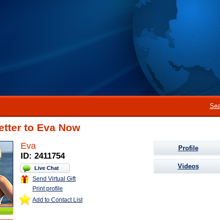
Sea
etter to Eva Now
Eva
Profile
ID: 2411754
Videos
Live Chat
Send Virtual Gift
Print profile
Add to Contact List