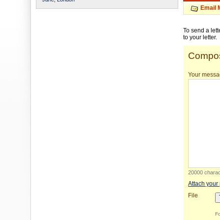
Email 
To send a let
to your letter.
Compos
Your messa
20000 charact
Attach your
File
Fo