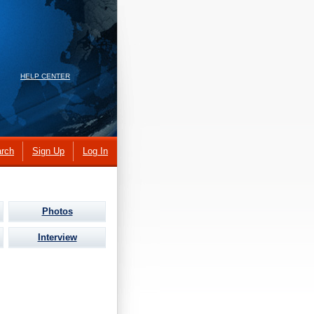
HELP CENTER
rch
Sign Up
Log In
Photos
Interview