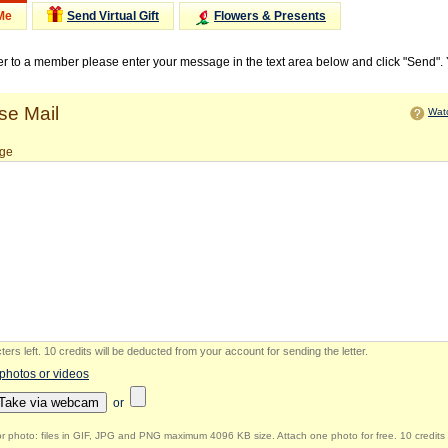
Me
Send Virtual Gift
Flowers & Presents
ter to a member please enter your message in the text area below and click "Send".
e Mail
Watc
ge
ers left
.
10 credits will be deducted from your account for sending the letter.
 photos or videos
Take via webcam
or
r photo: files in GIF, JPG and PNG maximum 4096 KB size. Attach one photo for free. 10 credits 