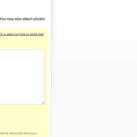
 You may also attach photos
h a video on how to send mail
will be deducted from your