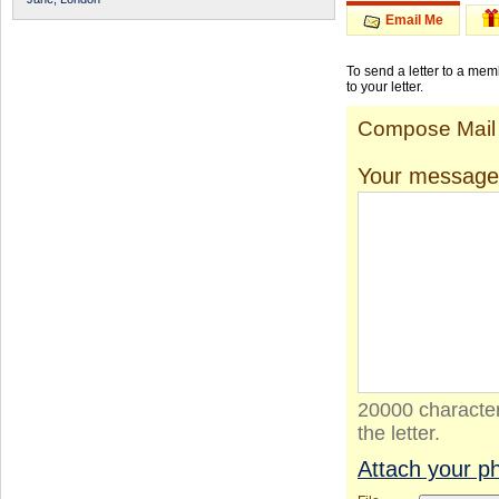
Email Me
To send a letter to a me
to your letter.
Compose Mail
Your message
20000 character
the letter.
Attach your p