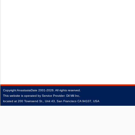
Copyright
AnastasiaDate
2001‑2026.
All rights reserved.
This website is operated by Service Provider: Dil Mil Inc,
located at 200 Townsend St., Unit 43, San Francisco CA 94107, USA