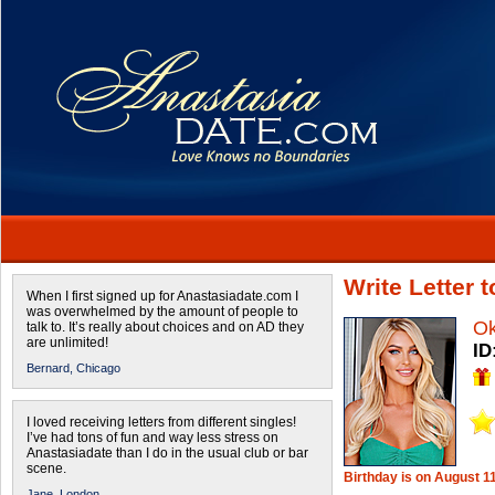
Write Letter
When I first signed up for Anastasiadate.com I
was overwhelmed by the amount of people to
O
talk to. It’s really about choices and on AD they
are unlimited!
ID
Bernard,
Chicago
I loved receiving letters from different singles!
I’ve had tons of fun and way less stress on
Anastasiadate than I do in the usual club or bar
scene.
Birthday is on August 1
Jane,
London