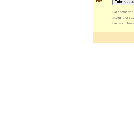
File
Take via 
For photo: file
account for eac
For video: file