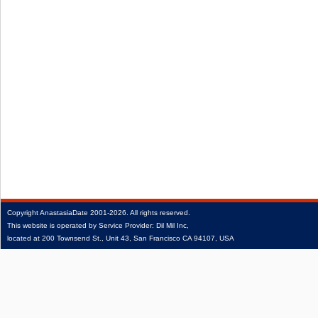
Copyright
AnastasiaDate
2001‑2026.
All rights reserved.
This website is operated by Service Provider: Dil Mil Inc,
located at 200 Townsend St., Unit 43, San Francisco CA 94107, USA