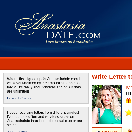
Write Letter 
When I first signed up for Anastasiadate.com I
was overwhelmed by the amount of people to
Ma
talk to. It’s really about choices and on AD they
are unlimited!
ID
Bernard,
Chicago
I loved receiving letters from different singles!
I’ve had tons of fun and way less stress on
Anastasiadate than I do in the usual club or bar
scene.
Jane,
London