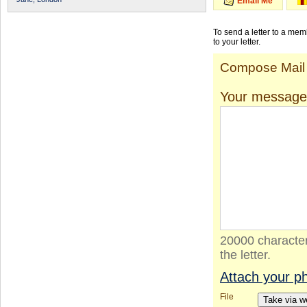
Email Me
To send a letter to a me
to your letter.
Compose Mail
Your message
20000 character
the letter.
Attach your p
File
Take via 