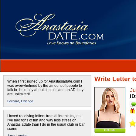
Write Letter 
When I first signed up for Anastasiadate.com I
was overwhelmed by the amount of people to
Ju
talk to. It’s really about choices and on AD they
are unlimited!
ID
Bernard,
Chicago
I loved receiving letters from different singles!
I’ve had tons of fun and way less stress on
Anastasiadate than I do in the usual club or bar
scene.
ONLINE
Jane,
London