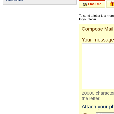
Email Me
To send a letter to a me
to your letter.
Compose Mail
Your message
20000 character
the letter.
Attach your p