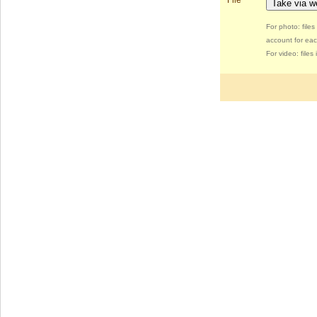
File
Take via 
For photo: file
account for eac
For video: file