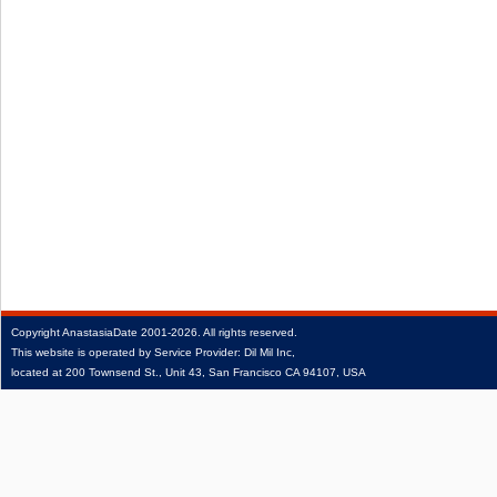
Copyright
AnastasiaDate
2001‑2026.
All rights reserved.
This website is operated by Service Provider: Dil Mil Inc,
located at 200 Townsend St., Unit 43, San Francisco CA 94107, USA