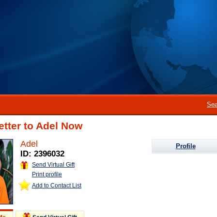
Sea
etter to Adel Now
Adel
Profile
ID: 2396032
Send Virtual Gift
Print profile
Add to Contact List