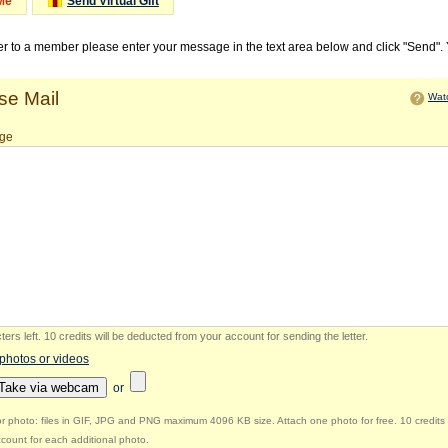
Me
Send Virtual Gift
ter to a member please enter your message in the text area below and click "Send".
e Mail
Watc
ge
ers left
.
10 credits will be deducted from your account for sending the letter.
 photos or videos
Take via webcam
or
r photo: files in GIF, JPG and PNG maximum 4096 KB size. Attach one photo for free. 10 credits 
count for each additional photo.