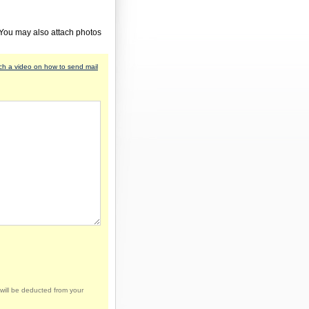
 You may also attach photos
h a video on how to send mail
will be deducted from your