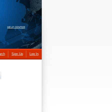
HELP CENTER
rch
Sign Up
Log In