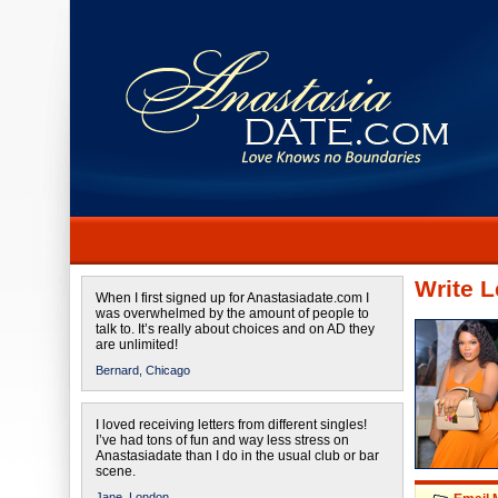
Write L
When I first signed up for Anastasiadate.com I
was overwhelmed by the amount of people to
talk to. It’s really about choices and on AD they
are unlimited!
Bernard,
Chicago
I loved receiving letters from different singles!
I’ve had tons of fun and way less stress on
Anastasiadate than I do in the usual club or bar
scene.
Jane,
London