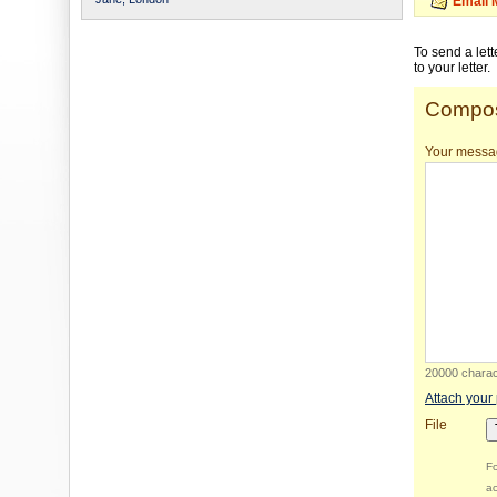
Email 
To send a let
to your letter.
Compos
Your messa
20000 charact
Attach your
File
Fo
ac