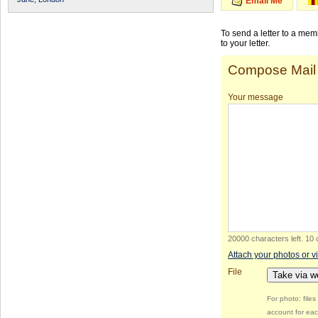
Email Me
To send a letter to a me
to your letter.
Compose Mail
Your message
20000 characters left
.
10 
Attach your photos or v
File
Take via 
For photo: file
account for eac