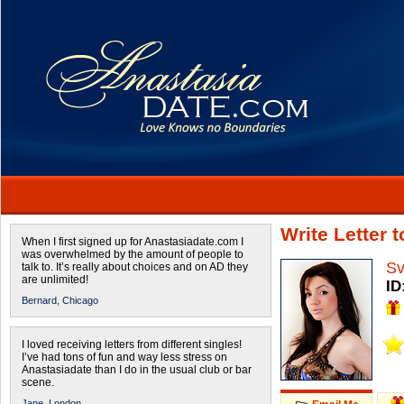
Write Letter 
When I first signed up for Anastasiadate.com I
was overwhelmed by the amount of people to
Sv
talk to. It’s really about choices and on AD they
are unlimited!
ID
Bernard,
Chicago
I loved receiving letters from different singles!
I’ve had tons of fun and way less stress on
Anastasiadate than I do in the usual club or bar
scene.
Jane,
London