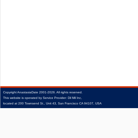
Copyright
AnastasiaDate
2001‑2026.
All rights reserved.
This website is operated by Service Provider: Dil Mil Inc,
located at 200 Townsend St., Unit 43, San Francisco CA 94107, USA