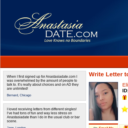
Write Letter 
When I first signed up for Anastasiadate.com I
was overwhelmed by the amount of people to
El
talk to. It’s really about choices and on AD they
are unlimited!
ID
Bernard,
Chicago
I loved receiving letters from different singles!
I’ve had tons of fun and way less stress on
Anastasiadate than I do in the usual club or bar
scene.
Jane,
London