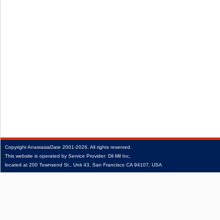
Copyright
AnastasiaDate
2001‑2026.
All rights reserved.
This website is operated by Service Provider: Dil Mil Inc,
located at 200 Townsend St., Unit 43, San Francisco CA 94107, USA