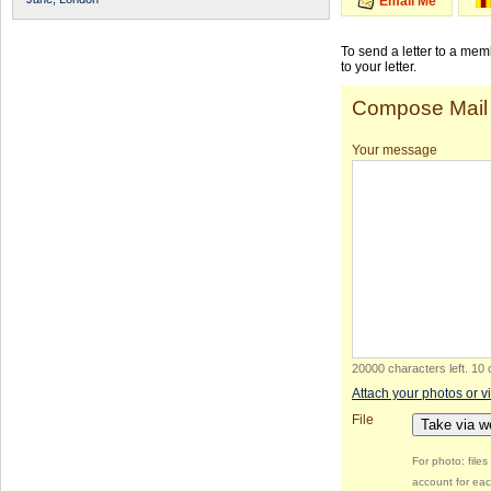
Email Me
To send a letter to a me
to your letter.
Compose Mail
Your message
20000 characters left
.
10 
Attach your photos or v
File
Take via 
For photo: file
account for eac