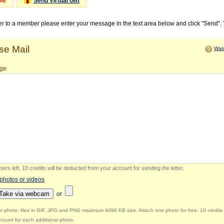
Me
Send Virtual Gift
ter to a member please enter your message in the text area below and click "Send".
e Mail
Watc
ge
ers left
.
10 credits will be deducted from your account for sending the letter.
 photos or videos
Take via webcam
or
r photo: files in GIF, JPG and PNG maximum 4096 KB size. Attach one photo for free. 10 credits 
count for each additional photo.