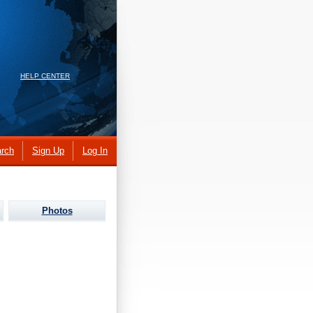
HELP CENTER
rch
Sign Up
Log In
Photos