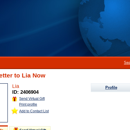
Sea
etter to Lia Now
Lia
Profile
ID: 2406904
Send Virtual Gift
Print profile
Add to Contact List