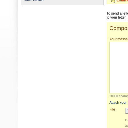
Email 
To send a let
to your letter.
Compos
Your messa
20000 charact
Attach your
File
Fo
ac