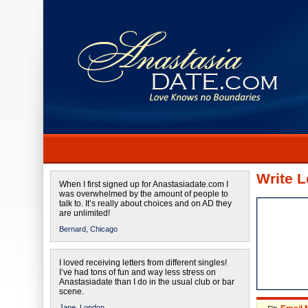
Write L
When I first signed up for Anastasiadate.com I
was overwhelmed by the amount of people to
talk to. It’s really about choices and on AD they
are unlimited!
Bernard,
Chicago
I loved receiving letters from different singles!
I’ve had tons of fun and way less stress on
Anastasiadate than I do in the usual club or bar
scene.
Jane,
London