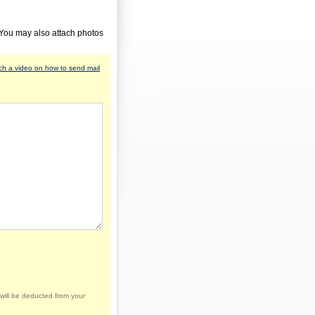
 You may also attach photos
h a video on how to send mail
will be deducted from your