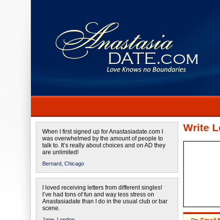
Write L
When I first signed up for Anastasiadate.com I
was overwhelmed by the amount of people to
talk to. It’s really about choices and on AD they
are unlimited!
Bernard,
Chicago
I loved receiving letters from different singles!
I’ve had tons of fun and way less stress on
Anastasiadate than I do in the usual club or bar
scene.
Jane,
London