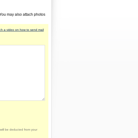
 You may also attach photos
h a video on how to send mail
will be deducted from your