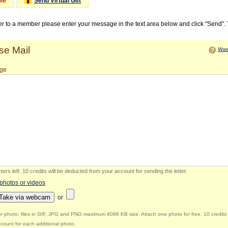
Me
Send Virtual Gift
ter to a member please enter your message in the text area below and click "Send".
e Mail
Watc
ge
ers left
.
10 credits will be deducted from your account for sending the letter.
 photos or videos
Take via webcam
or
r photo: files in GIF, JPG and PNG maximum 4096 KB size. Attach one photo for free. 10 credits 
count for each additional photo.