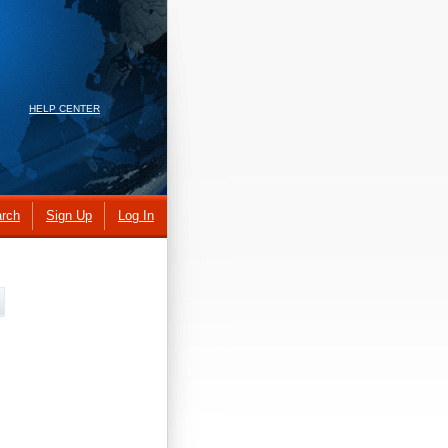
HELP CENTER
rch
Sign Up
Log In