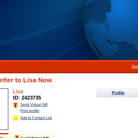
Sea
etter to Lisa Now
Lisa
Profile
ID: 2423735
Send Virtual Gift
Print profile
Add to Contact List