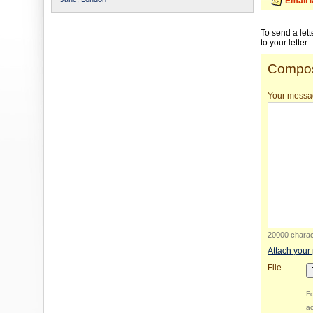
Email 
To send a let
to your letter.
Compos
Your messa
20000 charact
Attach your
File
Fo
ac