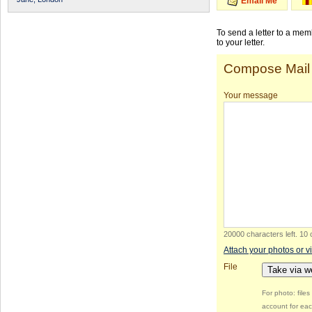
Email Me
To send a letter to a me
to your letter.
Compose Mail
Your message
20000 characters left
.
10 
Attach your photos or v
File
Take via 
For photo: file
account for eac