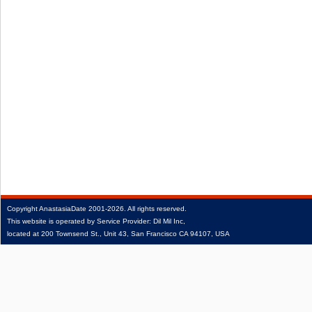
Copyright
AnastasiaDate
2001‑2026.
All rights reserved.
This website is operated by Service Provider: Dil Mil Inc,
located at 200 Townsend St., Unit 43, San Francisco CA 94107, USA