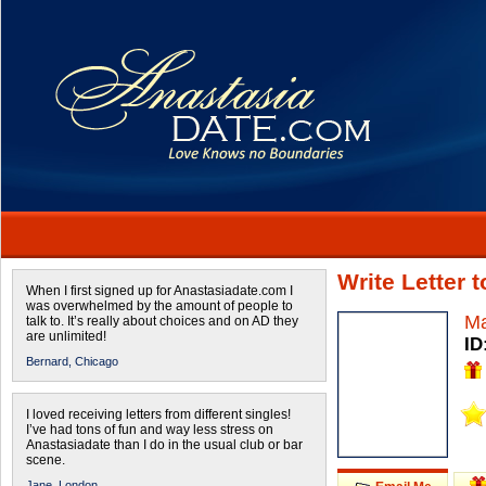
Write Letter 
When I first signed up for Anastasiadate.com I
was overwhelmed by the amount of people to
Ma
talk to. It’s really about choices and on AD they
are unlimited!
ID
Bernard,
Chicago
I loved receiving letters from different singles!
I’ve had tons of fun and way less stress on
Anastasiadate than I do in the usual club or bar
scene.
Jane,
London