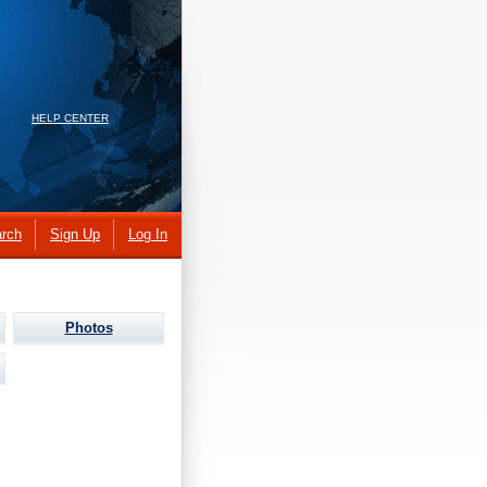
HELP CENTER
rch
Sign Up
Log In
Photos