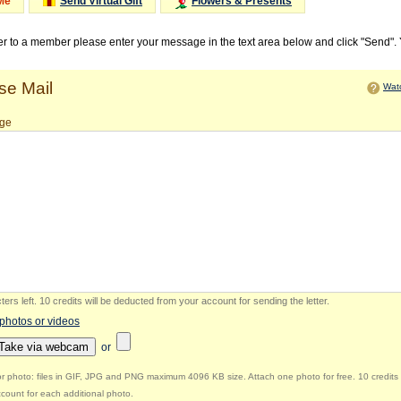
Me
Send Virtual Gift
Flowers & Presents
ter to a member please enter your message in the text area below and click "Send".
e Mail
Watc
ge
ers left
.
10 credits will be deducted from your account for sending the letter.
 photos or videos
Take via webcam
or
r photo: files in GIF, JPG and PNG maximum 4096 KB size. Attach one photo for free. 10 credits 
count for each additional photo.