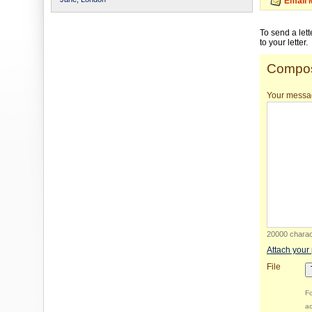
Email 
To send a let
to your letter.
Compos
Your messa
20000 charact
Attach your
File
Fo
ac