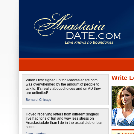
Write L
When I first signed up for Anastasiadate.com I
was overwhelmed by the amount of people to
talk to. It’s really about choices and on AD they
are unlimited!
Bernard,
Chicago
I loved receiving letters from different singles!
I’ve had tons of fun and way less stress on
Anastasiadate than I do in the usual club or bar
scene.
Jane,
London