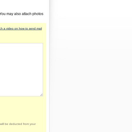
 You may also attach photos
h a video on how to send mail
will be deducted from your