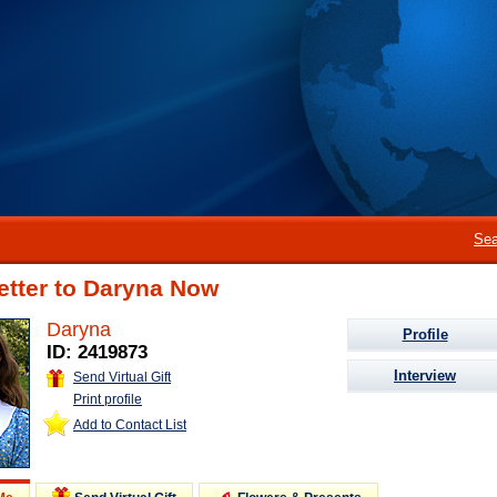
Sea
etter to Daryna Now
Daryna
Profile
ID: 2419873
Interview
Send Virtual Gift
Print profile
Add to Contact List