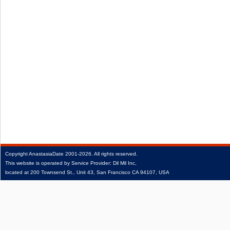
Copyright
AnastasiaDate
2001‑2026.
All rights reserved.
This website is operated by Service Provider: Dil Mil Inc,
located at 200 Townsend St., Unit 43, San Francisco CA 94107, USA