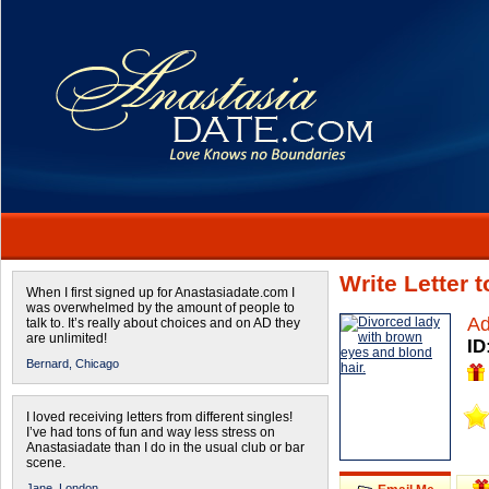
Write Letter 
When I first signed up for Anastasiadate.com I
was overwhelmed by the amount of people to
Ad
talk to. It’s really about choices and on AD they
are unlimited!
ID
Bernard,
Chicago
I loved receiving letters from different singles!
I’ve had tons of fun and way less stress on
Anastasiadate than I do in the usual club or bar
scene.
Jane,
London