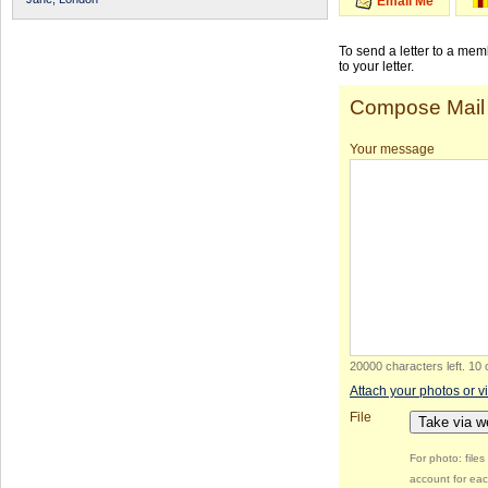
Email Me
To send a letter to a me
to your letter.
Compose Mail
Your message
20000 characters left
.
10 
Attach your photos or v
File
Take via 
For photo: file
account for eac