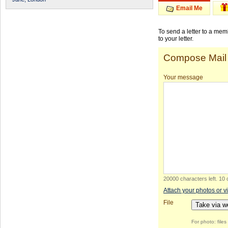
Email Me
To send a letter to a me
to your letter.
Compose Mail
Your message
20000 characters left
.
10 
Attach your photos or v
File
Take via 
For photo: file