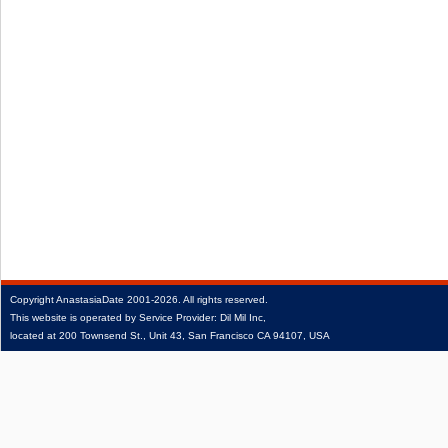
Copyright
AnastasiaDate
2001‑2026.
All rights reserved.
This website is operated by Service Provider: Dil Mil Inc,
located at 200 Townsend St., Unit 43, San Francisco CA 94107, USA