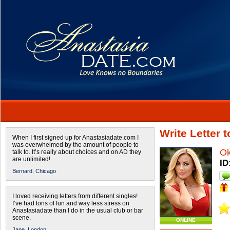
Write Letter
When I first signed up for Anastasiadate.com I
was overwhelmed by the amount of people to
O
talk to. It’s really about choices and on AD they
are unlimited!
ID
Bernard,
Chicago
I loved receiving letters from different singles!
I’ve had tons of fun and way less stress on
Anastasiadate than I do in the usual club or bar
scene.
ONLINE
Jane,
London