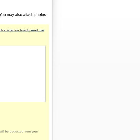
 You may also attach photos
h a video on how to send mail
will be deducted from your