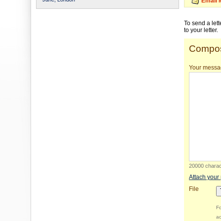
Email 
To send a let
to your letter.
Compos
Your messa
20000 charact
Attach your
File
Fo
ac