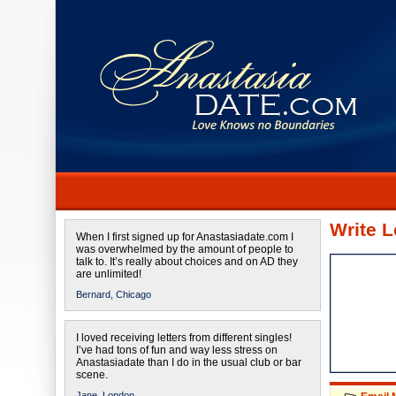
Write L
When I first signed up for Anastasiadate.com I
was overwhelmed by the amount of people to
talk to. It’s really about choices and on AD they
are unlimited!
Bernard,
Chicago
I loved receiving letters from different singles!
I’ve had tons of fun and way less stress on
Anastasiadate than I do in the usual club or bar
scene.
Jane,
London