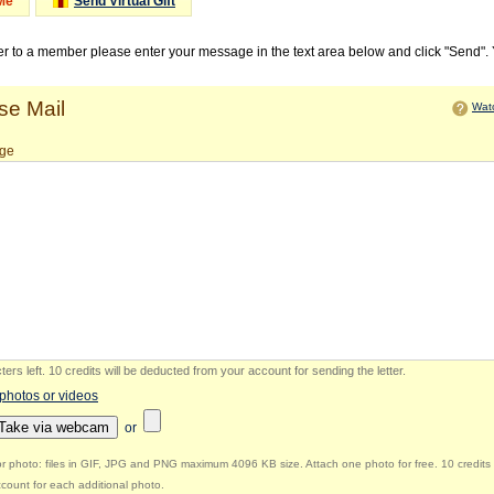
Me
Send Virtual Gift
ter to a member please enter your message in the text area below and click "Send".
e Mail
Watc
ge
ers left
.
10 credits will be deducted from your account for sending the letter.
 photos or videos
Take via webcam
or
r photo: files in GIF, JPG and PNG maximum 4096 KB size. Attach one photo for free. 10 credits 
count for each additional photo.