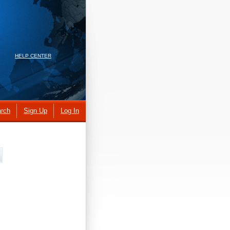
HELP CENTER
rch
Sign Up
Log In