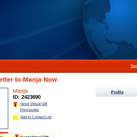
Sea
etter to Manja Now
Manja
Profile
ID: 2423690
Send Virtual Gift
Print profile
Add to Contact List