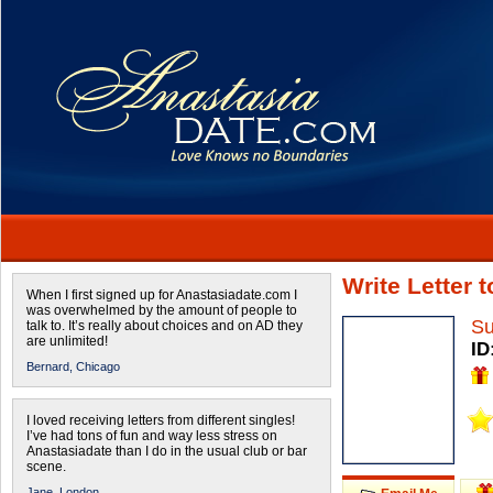
Write Letter 
When I first signed up for Anastasiadate.com I
was overwhelmed by the amount of people to
Su
talk to. It’s really about choices and on AD they
are unlimited!
ID
Bernard,
Chicago
I loved receiving letters from different singles!
I’ve had tons of fun and way less stress on
Anastasiadate than I do in the usual club or bar
scene.
Jane,
London