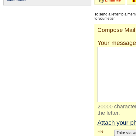
Email Me
To send a letter to a me
to your letter.
Compose Mail
Your message
20000 character
the letter.
Attach your p
File
Take via 