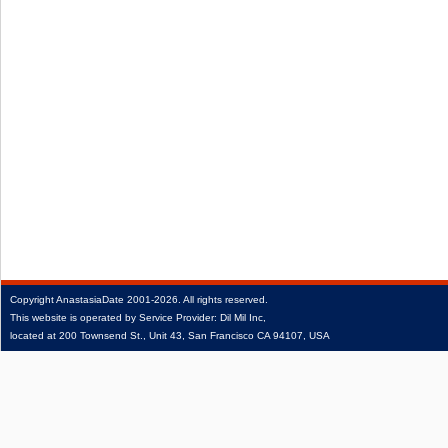
Copyright
AnastasiaDate
2001‑2026.
All rights reserved.
This website is operated by Service Provider: Dil Mil Inc,
located at 200 Townsend St., Unit 43, San Francisco CA 94107, USA