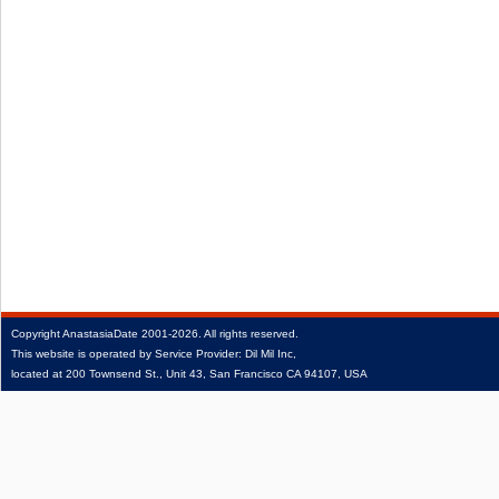
Copyright
AnastasiaDate
2001‑2026.
All rights reserved.
This website is operated by Service Provider: Dil Mil Inc,
located at 200 Townsend St., Unit 43, San Francisco CA 94107, USA