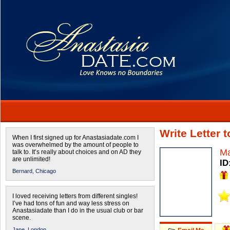
Write Letter 
When I first signed up for Anastasiadate.com I
was overwhelmed by the amount of people to
Ma
talk to. It’s really about choices and on AD they
are unlimited!
ID
Bernard,
Chicago
I loved receiving letters from different singles!
I’ve had tons of fun and way less stress on
Anastasiadate than I do in the usual club or bar
scene.
Jane,
London