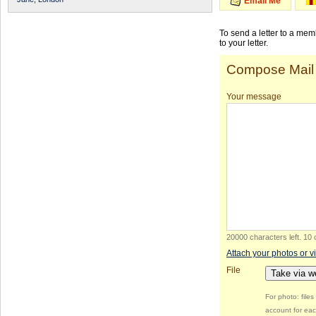
Email Me
To send a letter to a me
to your letter.
Compose Mail
Your message
20000 characters left
.
10 
Attach your photos or v
File
Take via 
For photo: file
account for eac