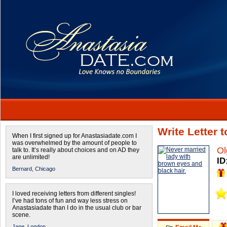
Write Letter 
When I first signed up for Anastasiadate.com I
was overwhelmed by the amount of people to
Ol
talk to. It’s really about choices and on AD they
are unlimited!
ID
Bernard,
Chicago
I loved receiving letters from different singles!
I’ve had tons of fun and way less stress on
Anastasiadate than I do in the usual club or bar
scene.
Jane,
London