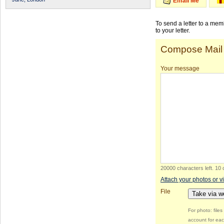
Email Me
To send a letter to a me
to your letter.
Compose Mail
Your message
20000 characters left
.
10 
Attach your photos or v
File
Take via 
For photo: file
account for eac