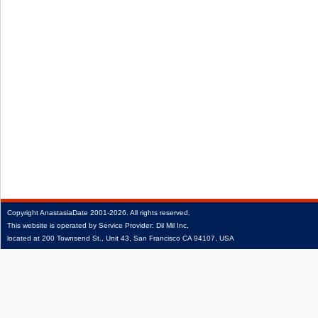
Copyright
AnastasiaDate
2001‑2026.
All rights reserved.
This website is operated by Service Provider: Dil Mil Inc,
located at 200 Townsend St., Unit 43, San Francisco CA 94107, USA