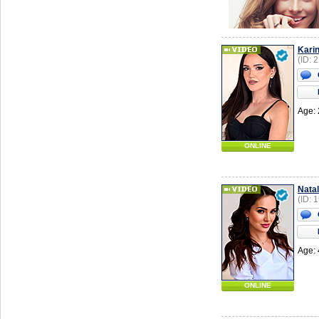
Kari
(ID: 
Age: 
ONLINE
Natal
(ID: 
Age: 
ONLINE