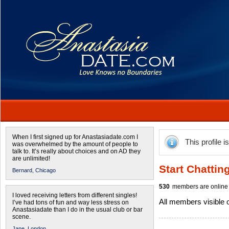
When I first signed up for Anastasiadate.com I
This profile i
was overwhelmed by the amount of people to
talk to. It’s really about choices and on AD they
are unlimited!
Start Chattin
Bernard,
Chicago
530
members are online 
I loved receiving letters from different singles!
All members visible
I’ve had tons of fun and way less stress on
Anastasiadate than I do in the usual club or bar
scene.
Jane,
London