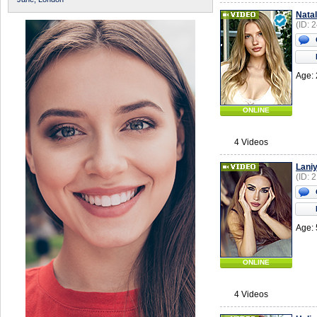
Natal
(ID: 
Age: 
ONLINE
4 Videos
Lani
(ID: 
Age: 
ONLINE
4 Videos