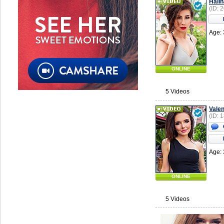
Halin
(ID: 
Age: 
ONLINE
5 Videos
Valen
(ID: 
Age: 
ONLINE
5 Videos