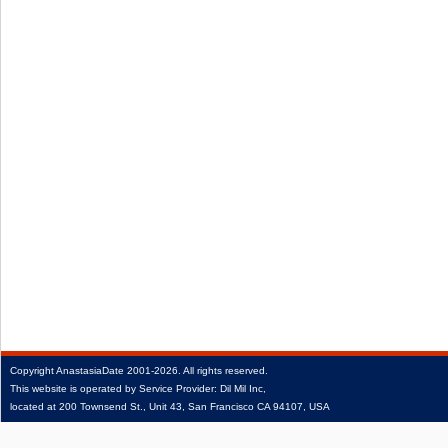
Copyright
AnastasiaDate
2001‑2026.
All rights reserved.
This website is operated by Service Provider: Dil Mil Inc,
located at 200 Townsend St., Unit 43, San Francisco CA 94107, USA