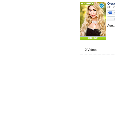
Oles
(ID: 
Age: 
ONLINE
2 Videos