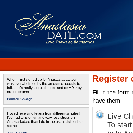
Register 
When I first signed up for Anastasiadate.com I
was overwhelmed by the amount of people to
talk to. It’s really about choices and on AD they
Fill in the form
are unlimited!
Bernard,
Chicago
have them.
I loved receiving letters from different singles!
Live Cha
I’ve had tons of fun and way less stress on
Anastasiadate than I do in the usual club or bar
To star
scene.
Jane,
London