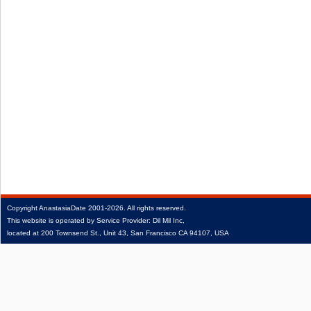
Copyright
AnastasiaDate
2001‑2026.
All rights reserved.
This website is operated by Service Provider: Dil Mil Inc,
located at 200 Townsend St., Unit 43, San Francisco CA 94107, USA