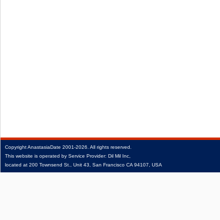
Copyright
AnastasiaDate
2001‑2026.
All rights reserved.
This website is operated by Service Provider: Dil Mil Inc,
located at 200 Townsend St., Unit 43, San Francisco CA 94107, USA