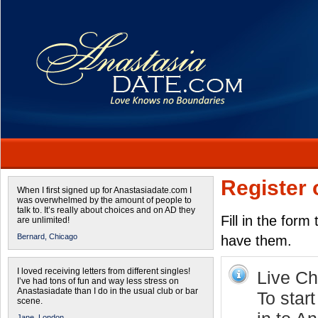
Register 
When I first signed up for Anastasiadate.com I
was overwhelmed by the amount of people to
talk to. It’s really about choices and on AD they
Fill in the form
are unlimited!
Bernard,
Chicago
have them.
I loved receiving letters from different singles!
Live Cha
I’ve had tons of fun and way less stress on
Anastasiadate than I do in the usual club or bar
To star
scene.
Jane,
London