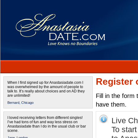
Register 
When I first signed up for Anastasiadate.com I
was overwhelmed by the amount of people to
talk to. It’s really about choices and on AD they
Fill in the form
are unlimited!
Bernard,
Chicago
have them.
I loved receiving letters from different singles!
Live Cha
I’ve had tons of fun and way less stress on
Anastasiadate than I do in the usual club or bar
To star
scene.
Jane,
London