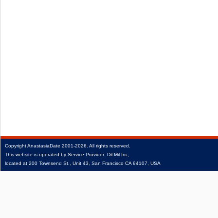
Copyright
AnastasiaDate
2001‑2026.
All rights reserved.
This website is operated by Service Provider: Dil Mil Inc,
located at 200 Townsend St., Unit 43, San Francisco CA 94107, USA