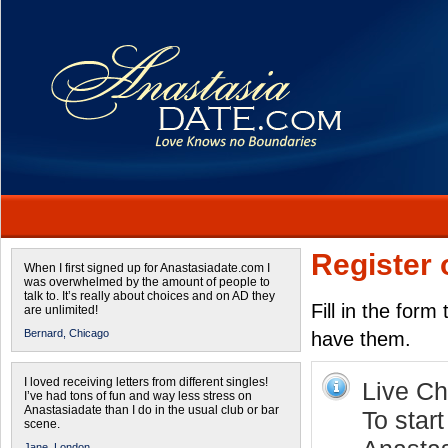
Register 
When I first signed up for Anastasiadate.com I
was overwhelmed by the amount of people to
talk to. It’s really about choices and on AD they
Fill in the form
are unlimited!
Bernard,
Chicago
have them.
I loved receiving letters from different singles!
Live Cha
I’ve had tons of fun and way less stress on
Anastasiadate than I do in the usual club or bar
To start
scene.
Jane,
London