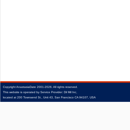
Copyright
AnastasiaDate
2001‑2026.
All rights reserved.
This website is operated by Service Provider: Dil Mil Inc,
located at 200 Townsend St., Unit 43, San Francisco CA 94107, USA