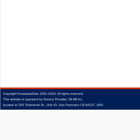
Copyright
AnastasiaDate
2001‑2026.
All rights reserved.
This website is operated by Service Provider: Dil Mil Inc,
located at 200 Townsend St., Unit 43, San Francisco CA 94107, USA