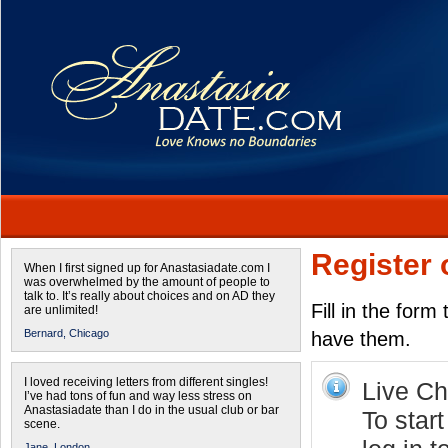
Register 
When I first signed up for Anastasiadate.com I
was overwhelmed by the amount of people to
talk to. It’s really about choices and on AD they
Fill in the form
are unlimited!
Bernard,
Chicago
have them.
I loved receiving letters from different singles!
Live Cha
I’ve had tons of fun and way less stress on
Anastasiadate than I do in the usual club or bar
To star
scene.
Jane,
London