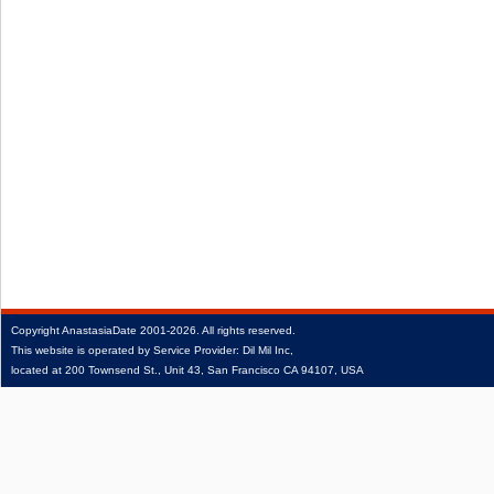
Copyright
AnastasiaDate
2001‑2026.
All rights reserved.
This website is operated by Service Provider: Dil Mil Inc,
located at 200 Townsend St., Unit 43, San Francisco CA 94107, USA