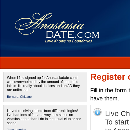
Register 
When I first signed up for Anastasiadate.com I
was overwhelmed by the amount of people to
talk to. It’s really about choices and on AD they
Fill in the form
are unlimited!
Bernard,
Chicago
have them.
I loved receiving letters from different singles!
Live Cha
I’ve had tons of fun and way less stress on
Anastasiadate than I do in the usual club or bar
To start
scene.
Jane,
London