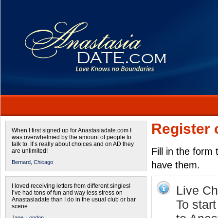
Register 
When I first signed up for Anastasiadate.com I
was overwhelmed by the amount of people to
talk to. It’s really about choices and on AD they
Fill in the form
are unlimited!
Bernard,
Chicago
have them.
I loved receiving letters from different singles!
Live Cha
I’ve had tons of fun and way less stress on
Anastasiadate than I do in the usual club or bar
To start
scene.
Jane,
London