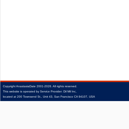
Copyright
AnastasiaDate
2001‑2026.
All rights reserved.
This website is operated by Service Provider: Dil Mil Inc,
located at 200 Townsend St., Unit 43, San Francisco CA 94107, USA