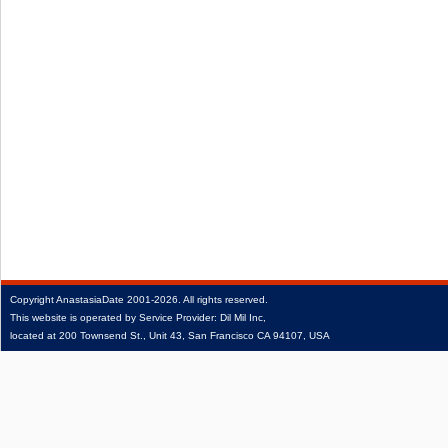
Copyright
AnastasiaDate
2001‑2026.
All rights reserved.
This website is operated by Service Provider: Dil Mil Inc,
located at 200 Townsend St., Unit 43, San Francisco CA 94107, USA