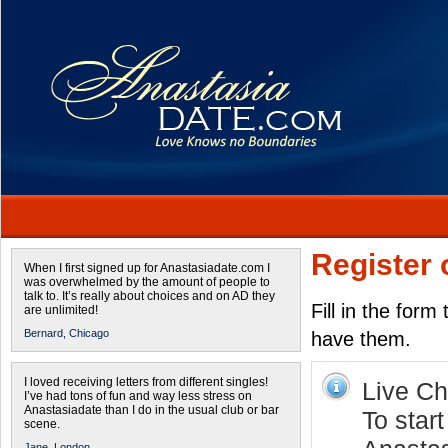
Register 
When I first signed up for Anastasiadate.com I
was overwhelmed by the amount of people to
talk to. It’s really about choices and on AD they
Fill in the form
are unlimited!
Bernard,
Chicago
have them.
I loved receiving letters from different singles!
Live Cha
I’ve had tons of fun and way less stress on
Anastasiadate than I do in the usual club or bar
To start
scene.
Jane,
London