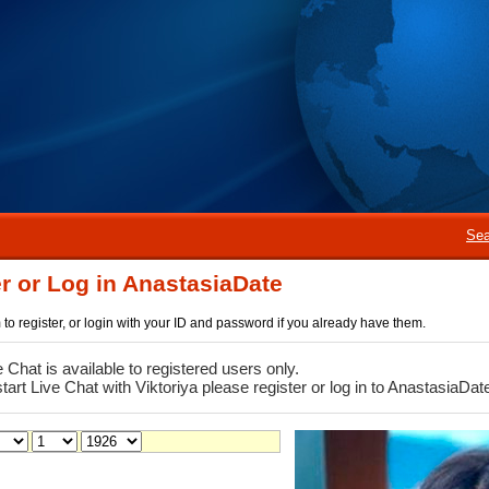
Sea
r or Log in AnastasiaDate
rm to register, or login with your ID and password if you already have them.
e Chat is available to registered users only.
start Live Chat with Viktoriya please register or log in to AnastasiaDat