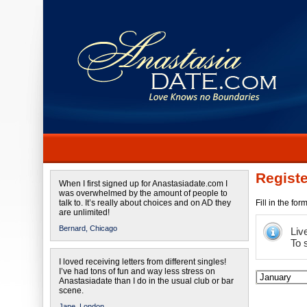
Registe
When I first signed up for Anastasiadate.com I
was overwhelmed by the amount of people to
talk to. It’s really about choices and on AD they
Fill in the fo
are unlimited!
Bernard,
Chicago
Liv
To 
I loved receiving letters from different singles!
I’ve had tons of fun and way less stress on
Anastasiadate than I do in the usual club or bar
scene.
Jane,
London