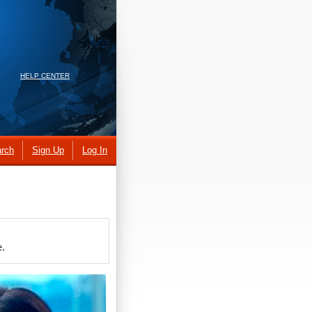
HELP CENTER
rch
Sign Up
Log In
e.