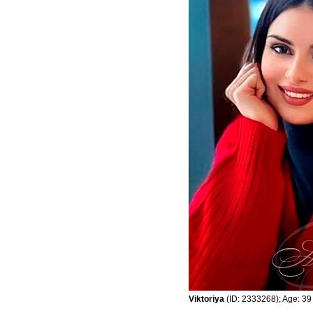
Viktoriya
(ID: 2333268); Age: 39