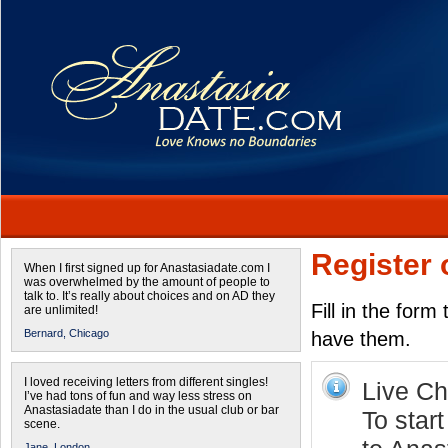
Register 
When I first signed up for Anastasiadate.com I
was overwhelmed by the amount of people to
talk to. It’s really about choices and on AD they
Fill in the form
are unlimited!
Bernard,
Chicago
have them.
I loved receiving letters from different singles!
Live Cha
I’ve had tons of fun and way less stress on
Anastasiadate than I do in the usual club or bar
To star
scene.
Jane,
London