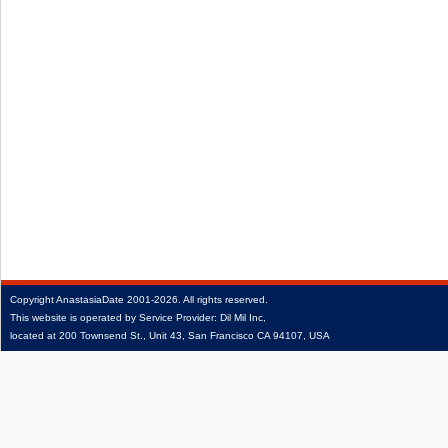
Copyright
AnastasiaDate
2001‑2026.
All rights reserved.
This website is operated by Service Provider: Dil Mil Inc,
located at 200 Townsend St., Unit 43, San Francisco CA 94107, USA