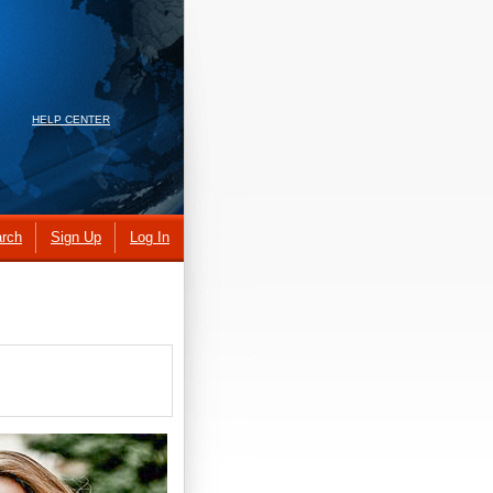
HELP CENTER
rch
Sign Up
Log In