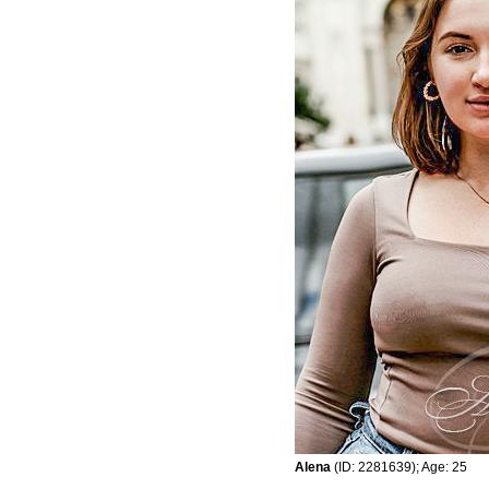
Alena
(ID: 2281639); Age: 25