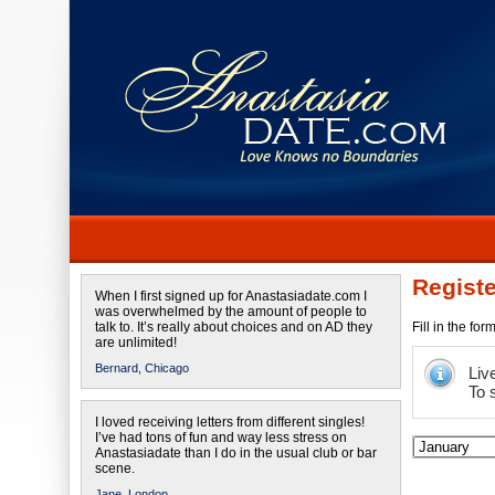
Registe
When I first signed up for Anastasiadate.com I
was overwhelmed by the amount of people to
talk to. It’s really about choices and on AD they
Fill in the fo
are unlimited!
Bernard,
Chicago
Liv
To 
I loved receiving letters from different singles!
I’ve had tons of fun and way less stress on
Anastasiadate than I do in the usual club or bar
scene.
Jane,
London