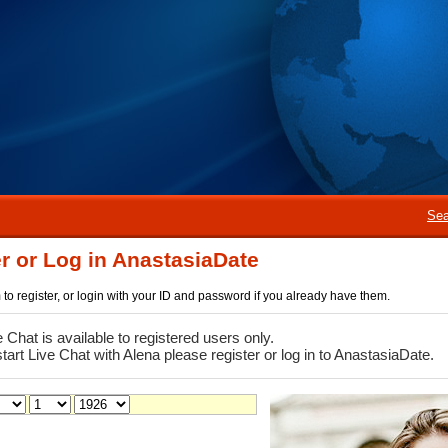
Sea
r or Log in AnastasiaDate
rm to register, or login with your ID and password if you already have them.
e Chat is available to registered users only.
start Live Chat with Alena please register or log in to AnastasiaDate.