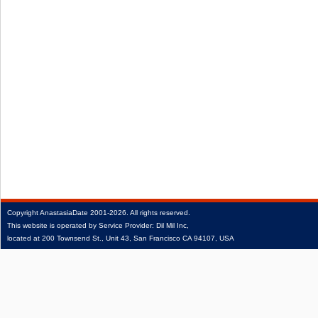
Copyright
AnastasiaDate
2001‑2026.
All rights reserved.
This website is operated by Service Provider: Dil Mil Inc,
located at 200 Townsend St., Unit 43, San Francisco CA 94107, USA