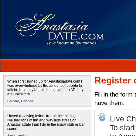
Register 
When I first signed up for Anastasiadate.com I
was overwhelmed by the amount of people to
talk to. It’s really about choices and on AD they
Fill in the form
are unlimited!
Bernard,
Chicago
have them.
I loved receiving letters from different singles!
Live Cha
I’ve had tons of fun and way less stress on
Anastasiadate than I do in the usual club or bar
To star
scene.
Jane,
London