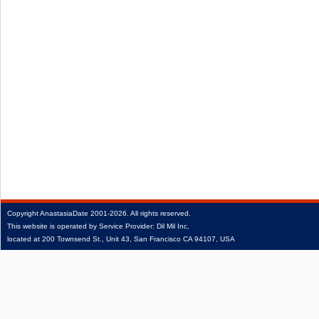
Copyright
AnastasiaDate
2001‑2026.
All rights reserved.
This website is operated by Service Provider: Dil Mil Inc,
located at 200 Townsend St., Unit 43, San Francisco CA 94107, USA