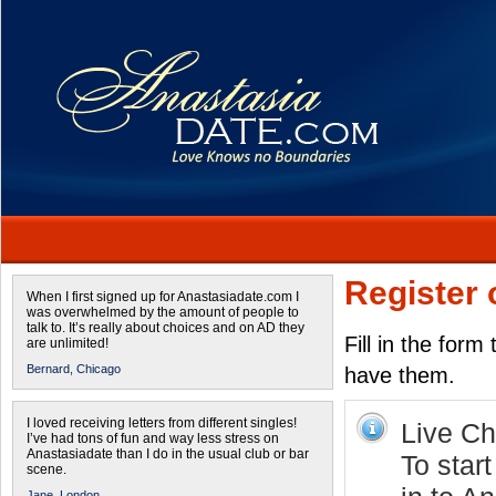
Register 
When I first signed up for Anastasiadate.com I
was overwhelmed by the amount of people to
talk to. It’s really about choices and on AD they
Fill in the form
are unlimited!
Bernard,
Chicago
have them.
I loved receiving letters from different singles!
Live Cha
I’ve had tons of fun and way less stress on
Anastasiadate than I do in the usual club or bar
To start
scene.
Jane,
London