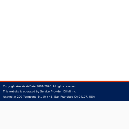
Copyright
AnastasiaDate
2001‑2026.
All rights reserved.
This website is operated by Service Provider: Dil Mil Inc,
located at 200 Townsend St., Unit 43, San Francisco CA 94107, USA