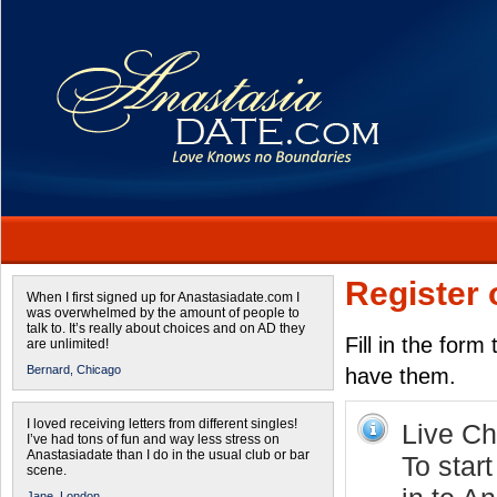
Register 
When I first signed up for Anastasiadate.com I
was overwhelmed by the amount of people to
talk to. It’s really about choices and on AD they
Fill in the form
are unlimited!
Bernard,
Chicago
have them.
I loved receiving letters from different singles!
Live Cha
I’ve had tons of fun and way less stress on
Anastasiadate than I do in the usual club or bar
To star
scene.
Jane,
London