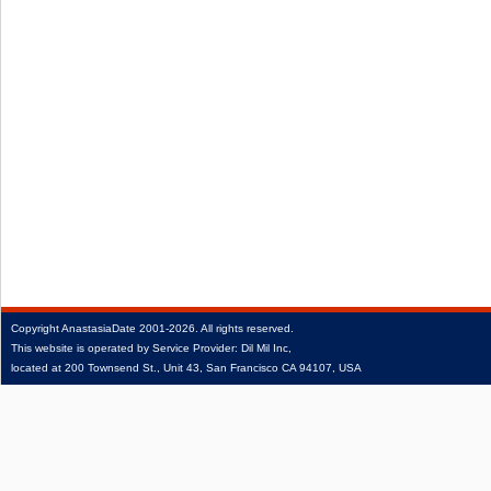
Copyright
AnastasiaDate
2001‑2026.
All rights reserved.
This website is operated by Service Provider: Dil Mil Inc,
located at 200 Townsend St., Unit 43, San Francisco CA 94107, USA