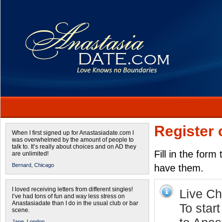
Register 
When I first signed up for Anastasiadate.com I
was overwhelmed by the amount of people to
talk to. It’s really about choices and on AD they
Fill in the form
are unlimited!
Bernard,
Chicago
have them.
I loved receiving letters from different singles!
Live Cha
I’ve had tons of fun and way less stress on
Anastasiadate than I do in the usual club or bar
To start
scene.
Jane,
London