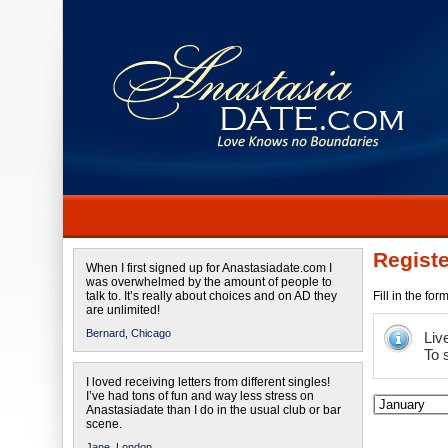
Registe
When I first signed up for Anastasiadate.com I
was overwhelmed by the amount of people to
talk to. It’s really about choices and on AD they
Fill in the fo
are unlimited!
Bernard,
Chicago
Liv
To 
I loved receiving letters from different singles!
I’ve had tons of fun and way less stress on
Anastasiadate than I do in the usual club or bar
scene.
Jane,
London