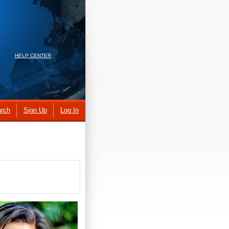
HELP CENTER
rch
Sign Up
Log In
.