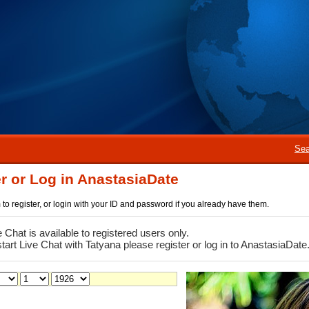
Sea
r or Log in AnastasiaDate
rm to register, or login with your ID and password if you already have them.
e Chat is available to registered users only.
start Live Chat with Tatyana please register or log in to AnastasiaDate