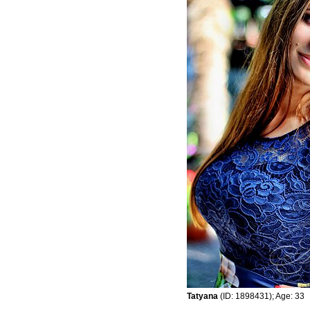
Tatyana
(ID: 1898431); Age: 33